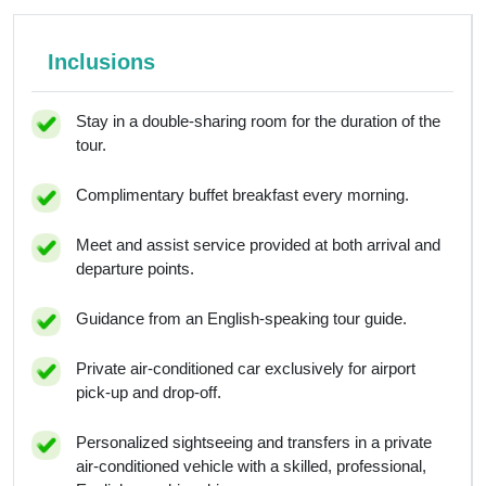
Inclusions
Stay in a double-sharing room for the duration of the
tour.
Complimentary buffet breakfast every morning.
Meet and assist service provided at both arrival and
departure points.
Guidance from an English-speaking tour guide.
Private air-conditioned car exclusively for airport
pick-up and drop-off.
Personalized sightseeing and transfers in a private
air-conditioned vehicle with a skilled, professional,