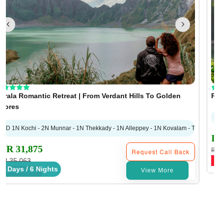
erala Romantic Retreat | From Verdant Hills To Golden
Ro
hores
7D 1N Kochi - 2N Munnar - 1N Thekkady - 1N Alleppey - 1N Kovalam - Trivandru
I
INR 31,875
IN
Request Call Back
NR 35,063
S
7 Days / 6 Nights
View More
SAVE
INR 3,188