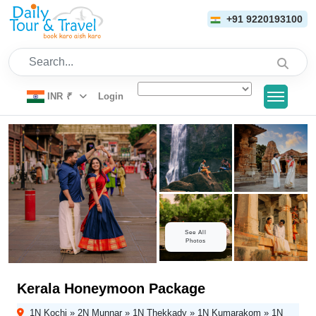
+91 9220193100
Search...
INR
₹
Login
See All
Photos
Kerala Honeymoon Package
1N Kochi » 2N Munnar » 1N Thekkady » 1N Kumarakom » 1N