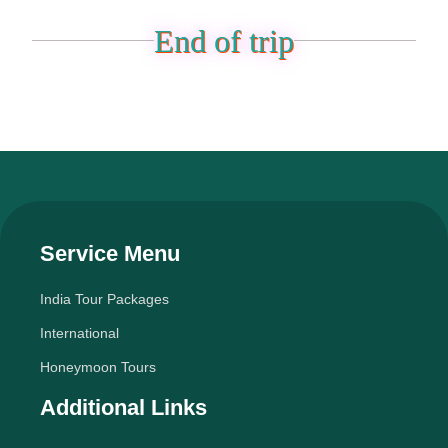
End of trip
Service Menu
India Tour Packages
International
Honeymoon Tours
Additional Links