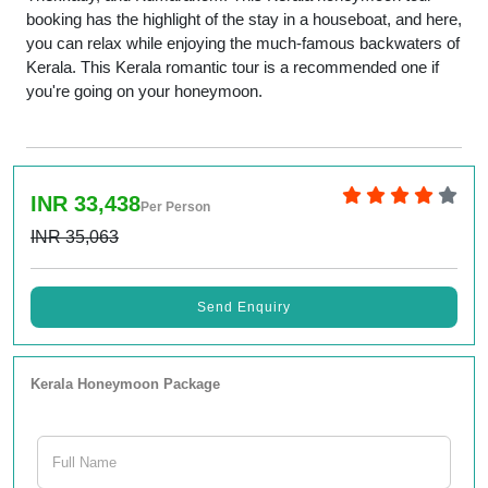
booking has the highlight of the stay in a houseboat, and here,
you can relax while enjoying the much-famous backwaters of
Kerala. This Kerala romantic tour is a recommended one if
you're going on your honeymoon.
INR 33,438
Per Person
INR 35,063
Send Enquiry
Kerala Honeymoon Package