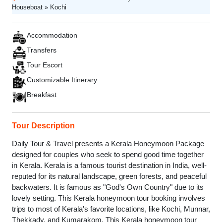
Houseboat » Kochi
Accommodation
Transfers
Tour Escort
Customizable Itinerary
Breakfast
Tour Description
Daily Tour & Travel presents a Kerala Honeymoon Package
designed for couples who seek to spend good time together
in Kerala. Kerala is a famous tourist destination in India, well-
reputed for its natural landscape, green forests, and peaceful
backwaters. It is famous as "God's Own Country" due to its
lovely setting. This Kerala honeymoon tour booking involves
trips to most of Kerala's favorite locations, like Kochi, Munnar,
Thekkady, and Kumarakom. This Kerala honeymoon tour