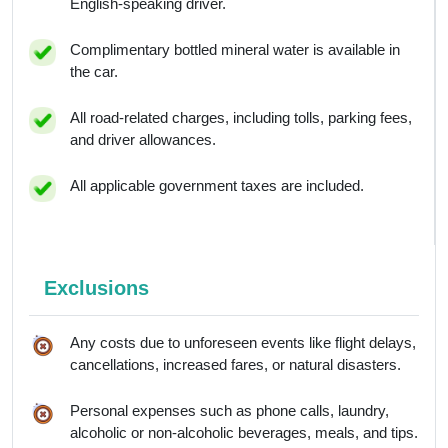
English-speaking driver.
Complimentary bottled mineral water is available in
the car.
All road-related charges, including tolls, parking fees,
and driver allowances.
All applicable government taxes are included.
Exclusions
Any costs due to unforeseen events like flight delays,
cancellations, increased fares, or natural disasters.
Personal expenses such as phone calls, laundry,
alcoholic or non-alcoholic beverages, meals, and tips.