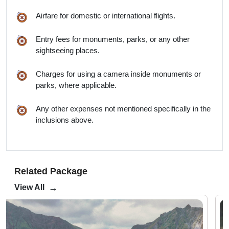
Airfare for domestic or international flights.
Entry fees for monuments, parks, or any other
sightseeing places.
Charges for using a camera inside monuments or
parks, where applicable.
Any other expenses not mentioned specifically in the
inclusions above.
Related Package
→
View All