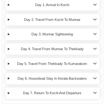
Day 1. Arrival In Kochi
Day 2. Travel From Kochi To Munnar
Day 3. Munnar Sightseeing
Day 4. Travel From Munnar To Thekkady
Day 5. Travel From Thekkady To Kumarakom
Day 6. Houseboat Stay In Kerala Backwaters
Day 7. Return To Kochi And Departure