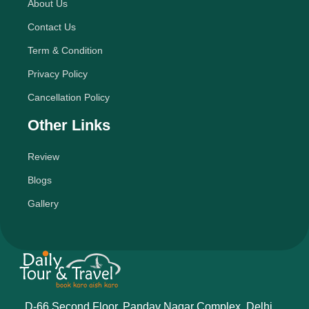
About Us
Contact Us
Term & Condition
Privacy Policy
Cancellation Policy
Other Links
Review
Blogs
Gallery
D-66 Second Floor, Pandav Nagar Complex, Delhi