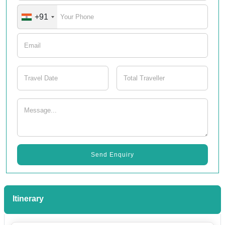
+91
Send Enquiry
Itinerary