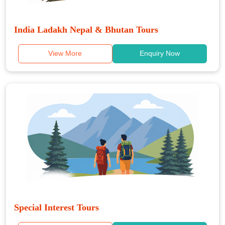
India Ladakh Nepal & Bhutan Tours
View More
Enquiry Now
Special Interest Tours