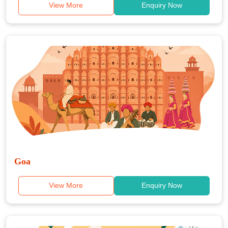
View More
Enquiry Now
Goa
View More
Enquiry Now