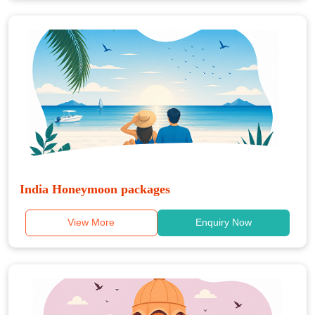
India Honeymoon packages
View More
Enquiry Now