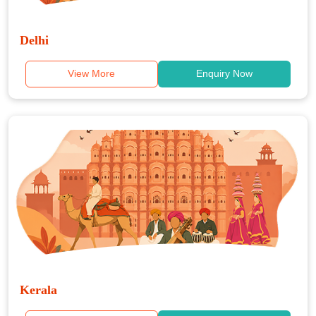
Delhi
View More
Enquiry Now
Kerala