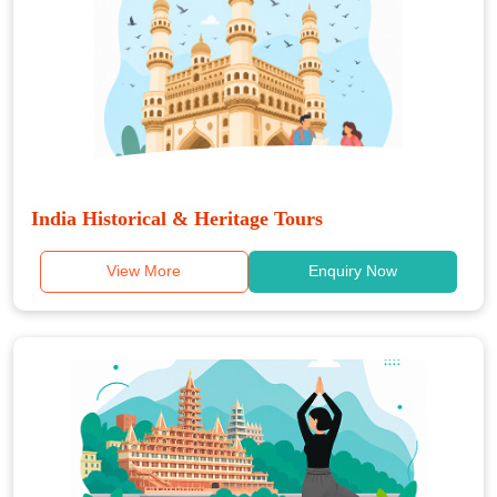
India Historical & Heritage Tours
View More
Enquiry Now