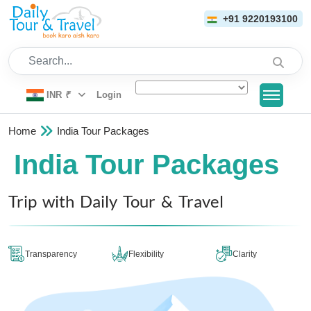
+91 9220193100
Search...
INR
₹
Login
Home
India Tour Packages
India Tour Packages
Trip with Daily Tour & Travel
Transparency
Flexibility
Clarity