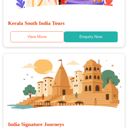
Kerala South India Tours
View More
Enquiry Now
India Signature Journeys