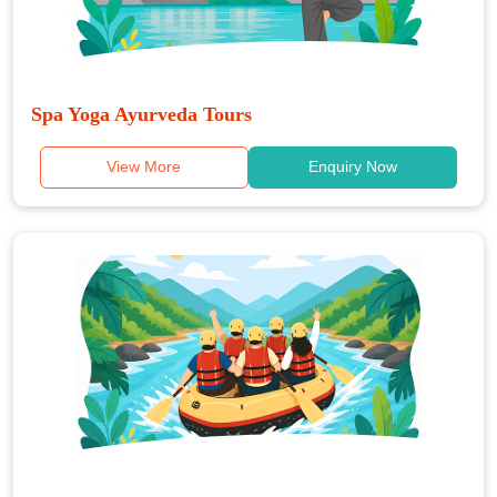
Spa Yoga Ayurveda Tours
View More
Enquiry Now