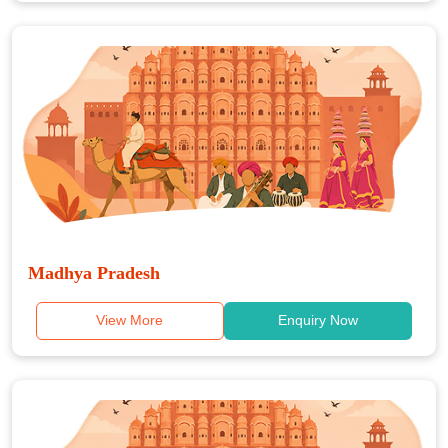
Madhya Pradesh
View More
Enquiry Now