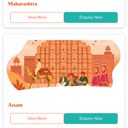
Maharashtra
View More
Enquiry Now
Assam
View More
Enquiry Now