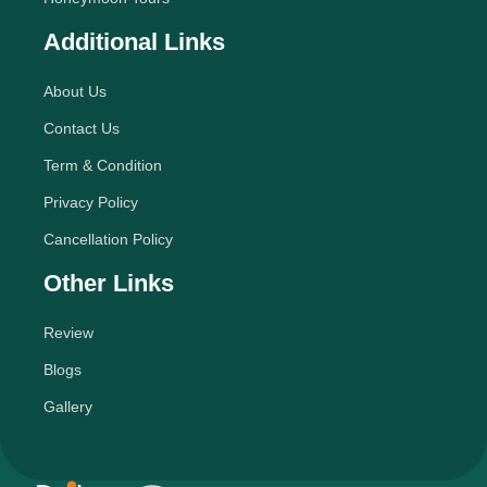
Additional Links
About Us
Contact Us
Term & Condition
Privacy Policy
Cancellation Policy
Other Links
Review
Blogs
Gallery