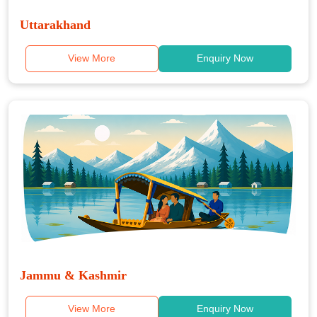
Uttarakhand
View More
Enquiry Now
Jammu & Kashmir
View More
Enquiry Now