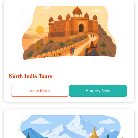
North India Tours
View More
Enquiry Now