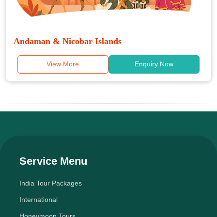
Andaman & Nicobar Islands
View More
Enquiry Now
Service Menu
India Tour Packages
International
Honeymoon Tours