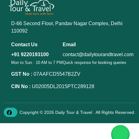
D-66 Second Floor, Pandav Nagar Complex, Delhi
110092
Contact Us
Email
+91 9220193100
contact@dailytourandtravel.com
Mon to Sun · 10 AM to 7 PM
Quick response for booking queries
GST No :
07AAFCD5547B2ZV
CIN No :
U02005DL2015PTC289128
Copyright © 2026 Daily Tour & Travel . All Rights Reserved.