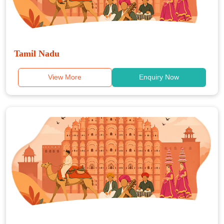
Tamil Nadu
View More
Enquiry Now