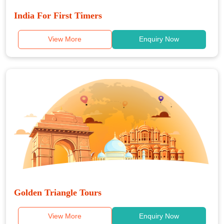
India For First Timers
View More
Enquiry Now
Golden Triangle Tours
View More
Enquiry Now