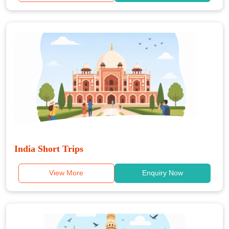
India Short Trips
View More
Enquiry Now