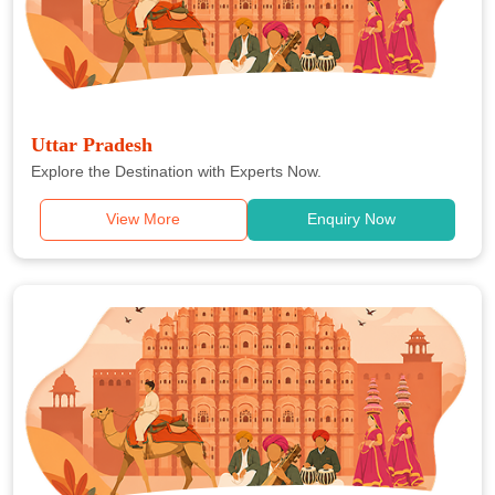
Uttar Pradesh
Explore the Destination with Experts Now.
View More
Enquiry Now