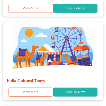
View More
Enquiry Now
India Cultural Tours
View More
Enquiry Now