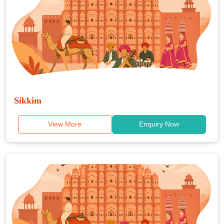
Sikkim
View More
Enquiry Now