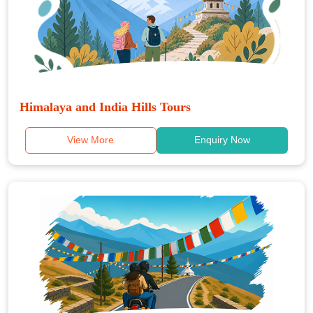
Himalaya and India Hills Tours
View More
Enquiry Now