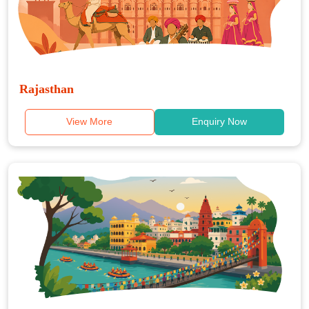
Rajasthan
View More
Enquiry Now