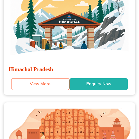
Himachal Pradesh
View More
Enquiry Now