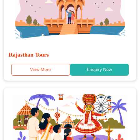
Rajasthan Tours
View More
Enquiry Now