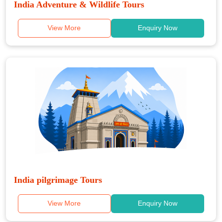
India Adventure & Wildlife Tours
View More
Enquiry Now
India pilgrimage Tours
View More
Enquiry Now