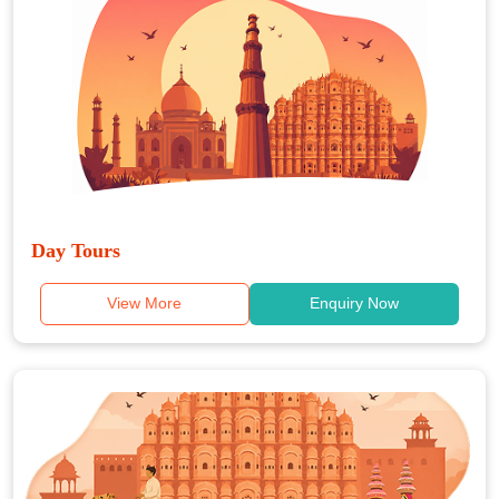
Day Tours
View More
Enquiry Now