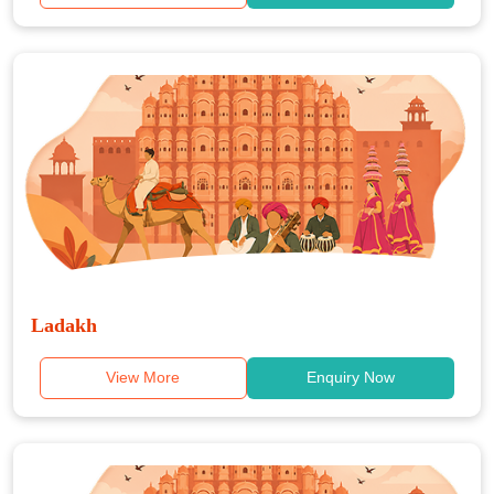
Ladakh
View More
Enquiry Now