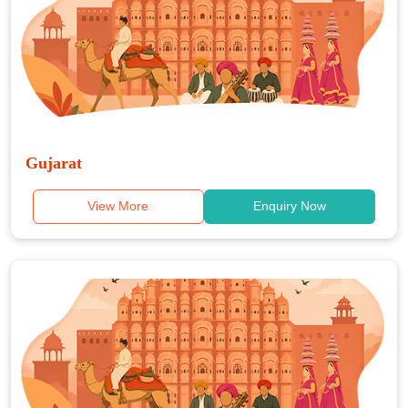
Gujarat
View More
Enquiry Now