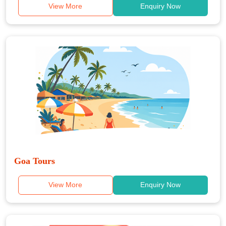
View More
Enquiry Now
Goa Tours
View More
Enquiry Now