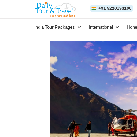
+91 9220193100
India Tour Packages
International
Hon