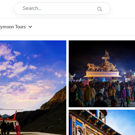
Search...
eymoon Tours