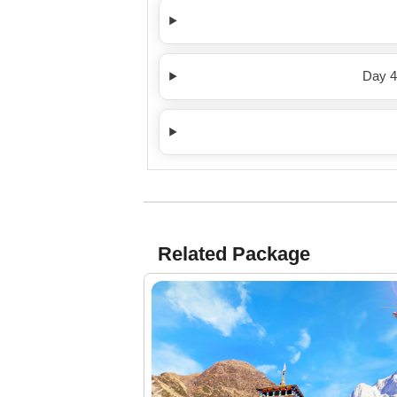
Day 4
Related Package