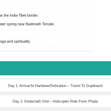
ar the India-Tibet border.
water spring near Badrinath Temple.
ga and spirituality.
Day 1. Arrival At Haridwar/Dehradun – Travel To Guptkashi
Day 2. Kedarnath Visit – Helicopter Ride From Phata