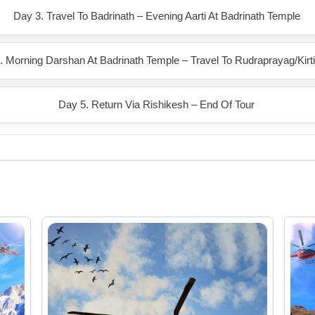
Day 3. Travel To Badrinath – Evening Aarti At Badrinath Temple
. Morning Darshan At Badrinath Temple – Travel To Rudraprayag/Kirt
Day 5. Return Via Rishikesh – End Of Tour