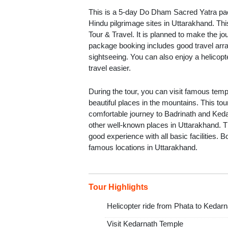
This is a 5-day Do Dham Sacred Yatra pac
Hindu pilgrimage sites in Uttarakhand. Th
Tour & Travel. It is planned to make the 
package booking includes good travel arra
sightseeing. You can also enjoy a helicop
travel easier.
During the tour, you can visit famous templ
beautiful places in the mountains. This to
comfortable journey to Badrinath and Kedar
other well-known places in Uttarakhand. 
good experience with all basic facilities. B
famous locations in Uttarakhand.
Tour Highlights
Helicopter ride from Phata to Kedarn
Visit Kedarnath Temple