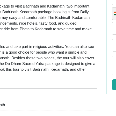
kage to visit Badrinath and Kedarnath, two important
is Badrinath Kedarnath package booking is from Daily
journey easy and comfortable. The Badrinath Kedarnath
ngements, nice hotels, tasty food, and guided
ter ride from Phata to Kedarnath to save time and make
es and take part in religious activities. You can also see
ur is a good choice for people who want a simple and
nath. Besides these two places, the tour will also cover
The Do Dham Sacred Yatra package is designed to give a
ook this tour to visit Badrinath, Kedarnath, and other
ath