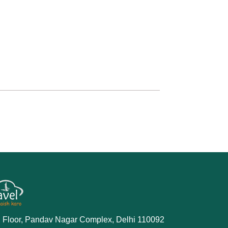
 Floor, Pandav Nagar Complex, Delhi 110092