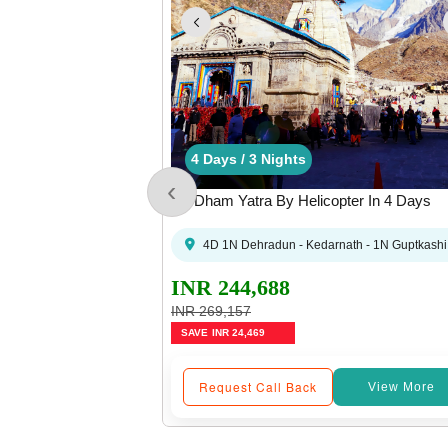
3 Days / 2 Nights
4 Days / 3 Nights
1 Days / 0 Nights
3 Days / 2 Nights
4 Days / 3 Nights
4 Days
1
‹
ter From Sirsi
Do Dham Yatra By Helicopter In 4 Days
 (Dehradun) Sahastradhara Helipad (05:00 PM)
 - Sirsi Helipad - Kedarnath - Badrinath - Sirsi Helipad - 1N Guptkashi - Dehrad
4D 1N Dehradun - Kedarnath - 1N Guptkashi 
INR 244,688
INR 269,157
SAVE
INR 24,469
Request Call Back
View More
View More