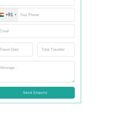
+91
Send Enquiry