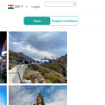
INR
₹
Login
Tours
Request Call Back