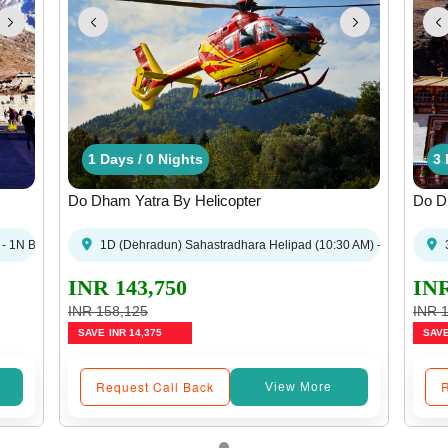
 / 3 Nights
 Days / 0 Nights
3 Days / 2 Nights
4 Days / 3 Nights
1 Days / 0 Nights
1 Days / 0 Nights
3 Days / 2 Night
4 Days / 3 
1 Days 
3 
Do Dham Yatra By Helicopter
Do Dh
un
- 1N Badrinath - Dehradun
1D (Dehradun) Sahastradhara Helipad (10:30 AM) - Kedarnath -
3
INR 143,750
INR
INR 158,125
INR 
SAVE
INR 14,375
SAV
Request Call Back
R
View More