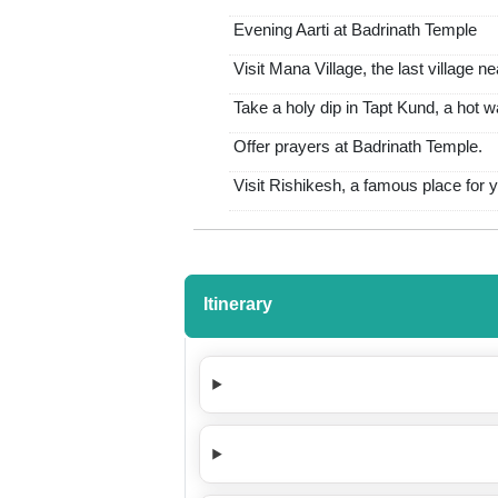
Evening Aarti at Badrinath Temple
Visit Mana Village, the last village ne
Take a holy dip in Tapt Kund, a hot 
Offer prayers at Badrinath Temple.
Visit Rishikesh, a famous place for yo
Itinerary