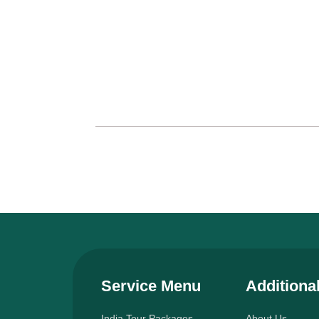
Service Menu
Additiona
India Tour Packages
About Us