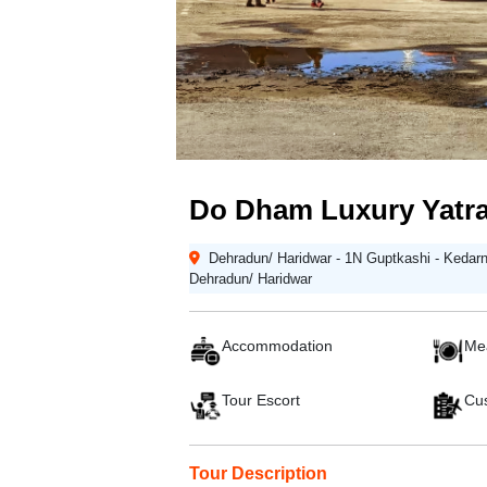
Do Dham Luxury Yatra
Dehradun/ Haridwar - 1N Guptkashi - Kedarna
Dehradun/ Haridwar
Accommodation
Me
Tour Escort
Cus
Tour Description