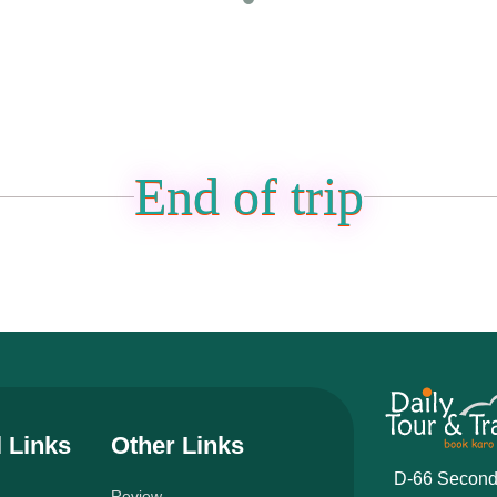
End of trip
l Links
Other Links
D-66 Second
Review