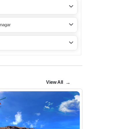
inagar
→
View All