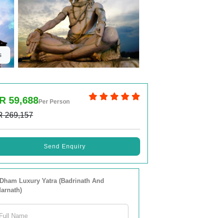
s
R 59,688
Per Person
R 269,157
Send Enquiry
Dham Luxury Yatra (Badrinath And
arnath)