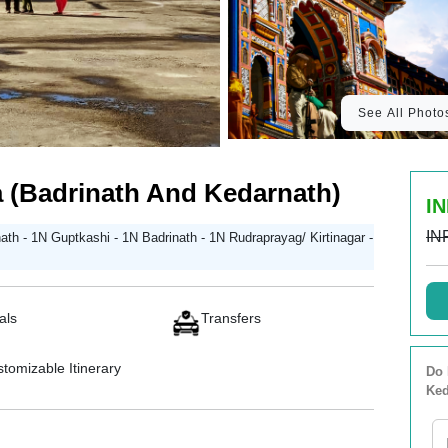
See All Photo
 (Badrinath And Kedarnath)
IN
IN
th - 1N Guptkashi - 1N Badrinath - 1N Rudraprayag/ Kirtinagar -
als
Transfers
tomizable Itinerary
Do 
Ked