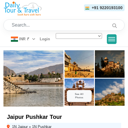
+91 9220193100
Search...
INR
₹
Login
See All
Photos
Jaipur Pushkar Tour
1N Jaipur » 1N Pushkar