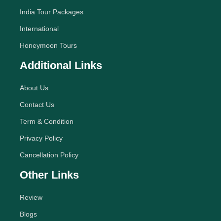
India Tour Packages
International
Honeymoon Tours
Additional Links
About Us
Contact Us
Term & Condition
Privacy Policy
Cancellation Policy
Other Links
Review
Blogs