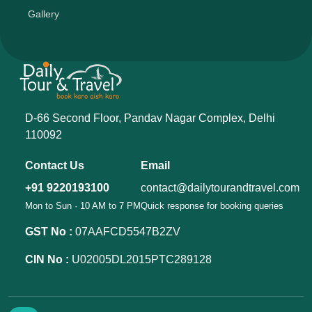
Gallery
D-66 Second Floor, Pandav Nagar Complex, Delhi
110092
Contact Us
Email
+91 9220193100
contact@dailytourandtravel.com
Mon to Sun · 10 AM to 7 PM
Quick response for booking queries
GST No :
07AAFCD5547B2ZV
CIN No :
U02005DL2015PTC289128