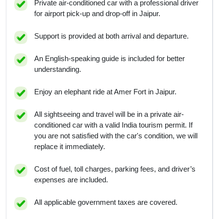
Private air-conditioned car with a professional driver
for airport pick-up and drop-off in Jaipur.
Support is provided at both arrival and departure.
An English-speaking guide is included for better
understanding.
Enjoy an elephant ride at Amer Fort in Jaipur.
All sightseeing and travel will be in a private air-
conditioned car with a valid India tourism permit. If
you are not satisfied with the car's condition, we will
replace it immediately.
Cost of fuel, toll charges, parking fees, and driver’s
expenses are included.
All applicable government taxes are covered.