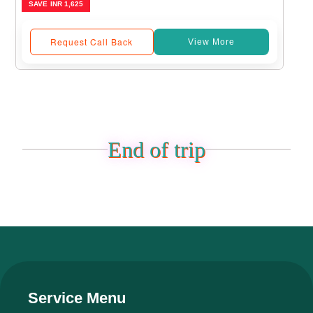
SAVE
INR 1,625
Request Call Back
View More
End of trip
Service Menu