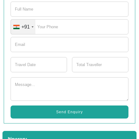
+91
Send Enquiry