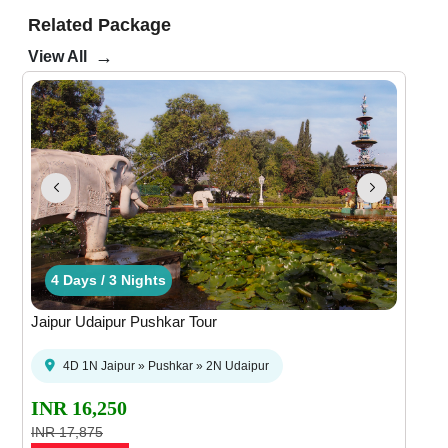
Related Package
→
View All
hts
ays / 2 Nights
4 Days / 3 Nights
4 Days / 3 Nights
3 Days / 2 Nights
3 Days / 2 Nigh
4 Da
Jaipur Udaipur Pushkar Tour
4D 1N Jaipur » Pushkar » 2N Udaipur
INR 16,250
INR 17,875