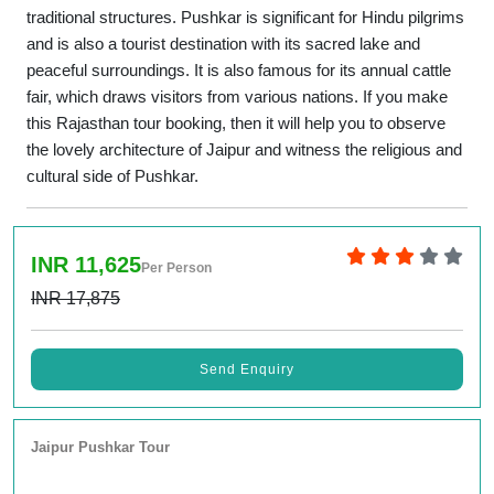
traditional structures. Pushkar is significant for Hindu pilgrims
and is also a tourist destination with its sacred lake and
peaceful surroundings. It is also famous for its annual cattle
fair, which draws visitors from various nations. If you make
this Rajasthan tour booking, then it will help you to observe
the lovely architecture of Jaipur and witness the religious and
cultural side of Pushkar.
INR 11,625
Per Person
INR 17,875
Send Enquiry
Jaipur Pushkar Tour