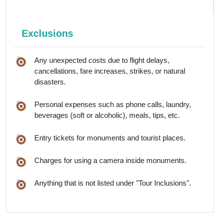
Exclusions
Any unexpected costs due to flight delays,
cancellations, fare increases, strikes, or natural
disasters.
Personal expenses such as phone calls, laundry,
beverages (soft or alcoholic), meals, tips, etc.
Entry tickets for monuments and tourist places.
Charges for using a camera inside monuments.
Anything that is not listed under "Tour Inclusions".