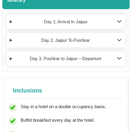
Itinerary
Day 1. Arrival In Jaipur
Day 2. Jaipur To Pushkar
Day 3. Pushkar to Jaipur – Departure
Inclusions
Stay in a hotel on a double occupancy basis.
Buffet breakfast every day at the hotel.