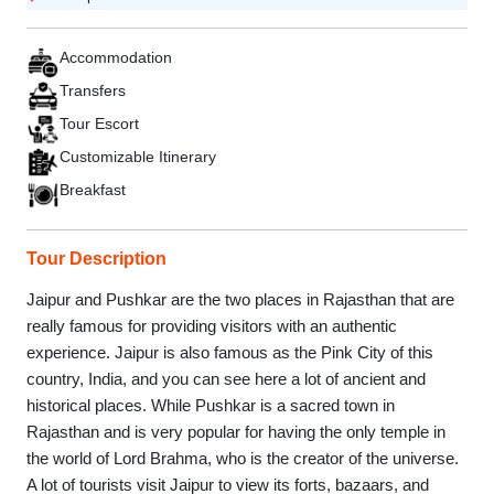
Accommodation
Transfers
Tour Escort
Customizable Itinerary
Breakfast
Tour Description
Jaipur and Pushkar are the two places in Rajasthan that are
really famous for providing visitors with an authentic
experience. Jaipur is also famous as the Pink City of this
country, India, and you can see here a lot of ancient and
historical places. While Pushkar is a sacred town in
Rajasthan and is very popular for having the only temple in
the world of Lord Brahma, who is the creator of the universe.
A lot of tourists visit Jaipur to view its forts, bazaars, and